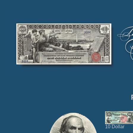
10 Dollar