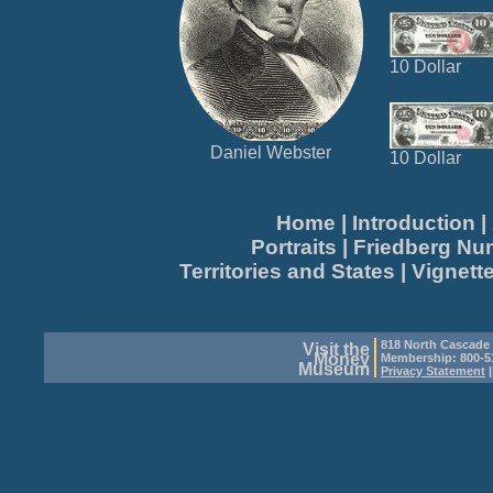
10 Dollar
Daniel Webster
10 Dollar
Home
|
Introduction
|
Portraits
|
Friedberg N
Territories and States
|
Vignett
818 North Cascade
Visit the
Money
Membership: 800-51
Museum
Privacy Statement
|